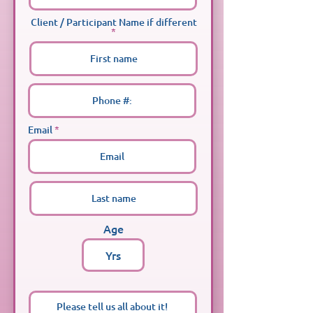
Client / Participant Name if different
Email
Age