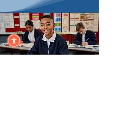
Annual
Sponsor