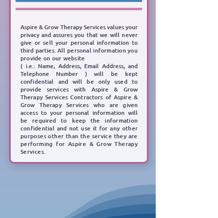
Aspire & Grow Therapy Services values your
privacy and assures you
that we will never
give or sell
your personal information to
third parties.
All personal information you
provide on our website
( i.e.: Name, Address, Email Address, and
Telephone Number )
will be kept
confidential and will be
only used to
provide services with Aspire & Grow
Therapy Services Contractors of Aspire &
Grow
Therapy Services who are given
access to your personal information will
be required to keep the
information
confidential and not use it for any other
purposes other than the service they are
performing for Aspire & Grow Therapy
Services.