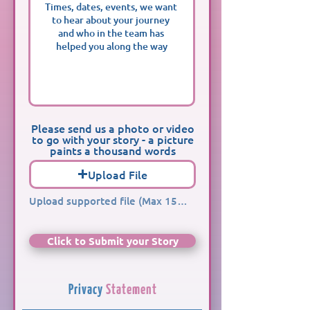
Please send us a photo or video
to go with your story - a picture
paints a thousand words
Upload File
Upload supported file (Max 15MB)
Click to Submit your Story
Privacy
Statement