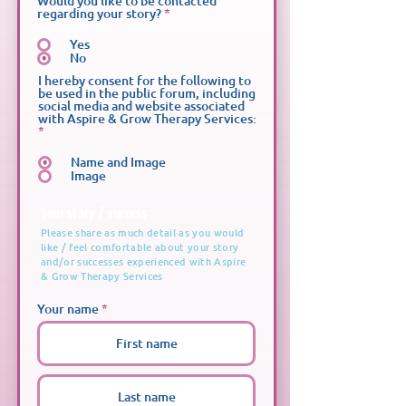
Would you like to be contacted
d
regarding your story?
*
Yes
No
I hereby consent for the following to
be used in the public forum, including
social media and website associated
with Aspire & Grow Therapy Services:
*
Name and Image
Image
Your story / success
Please share as much detail as you would
like / feel comfortable about your story
and/or successes experienced with Aspire
& Grow Therapy Services
Your name