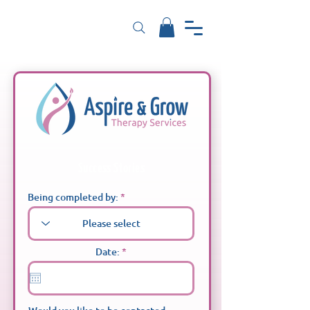
Success Stories
Being completed by:
r
Date:
*
e
q
u
i
r
e