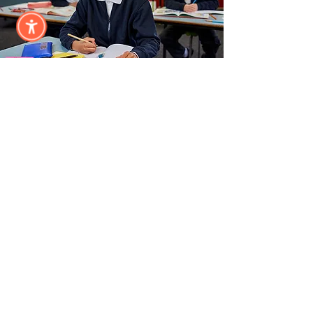
Annual
Sponsor
Subscribe &
Stay Updated
Subscribe