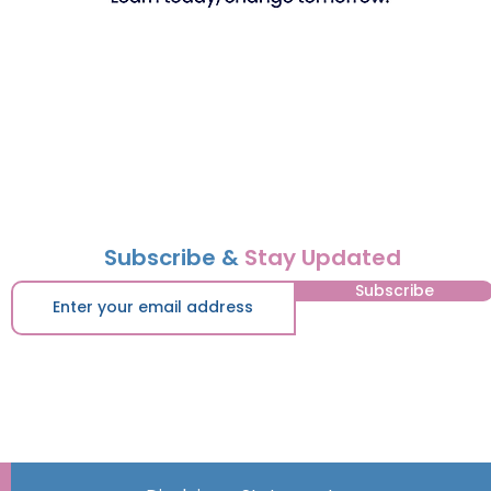
Subscribe &
Stay Updated
Subscribe