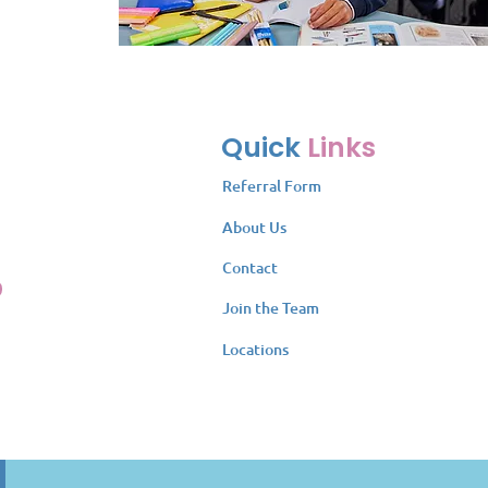
Quick
Links
Referral Form
About Us
Contact
Join the Team
Locations