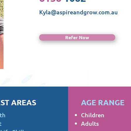
Kyla@aspireandgrow.com.au
Refer Now
ST AREAS
AGE RANGE
th
Children
t
Adults