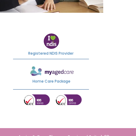
Registered NDIS Provider
Home Care Package