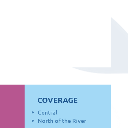
COVERAGE
Central
North of the River