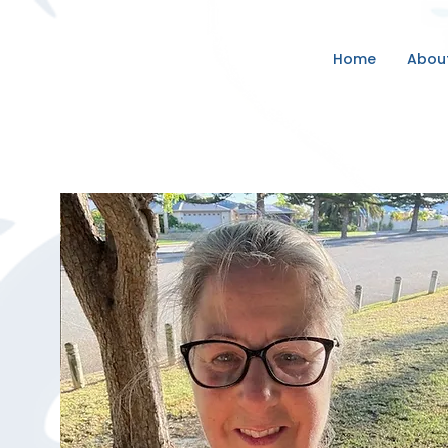
Home
Abou