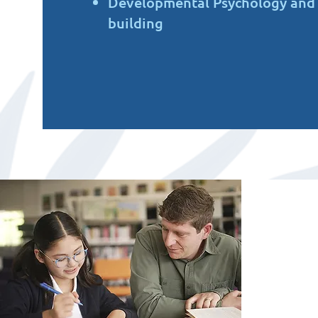
Developmental Psychology and L
building