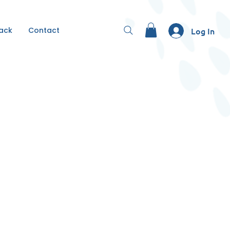
Back
Contact
Log In