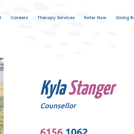
t
Careers
Therapy Services
Refer Now
Giving 
Kyla
Stanger
Counsellor
6156
1062