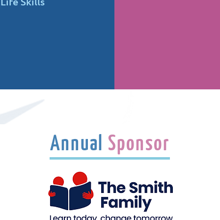
ife Skills
Annual
Sponsor