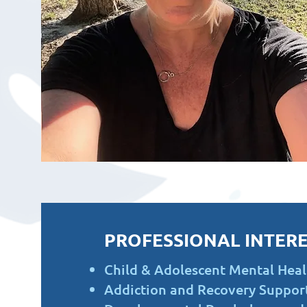
PROFESSIONAL INTERE
Child & Adolescent Mental Heal
Addiction and Recovery Suppor