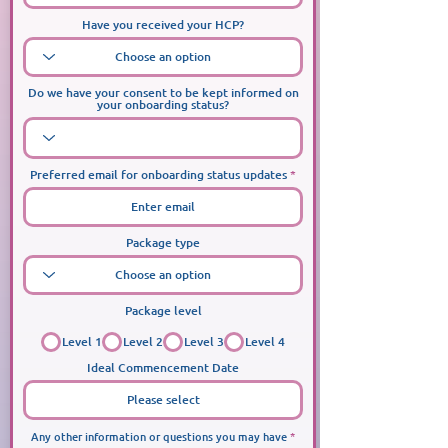
Have you received your HCP?
Do we have your consent to be kept informed on
your onboarding status?
Preferred email for onboarding status updates
Package type
Package level
Level 1
Level 2
Level 3
Level 4
Ideal Commencement Date
Any other information or questions you may have