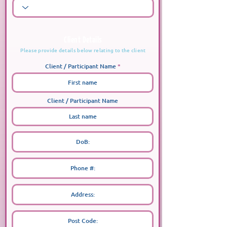
Client Details
Please provide details below relating to the client
Client / Participant Name
Client / Participant Name