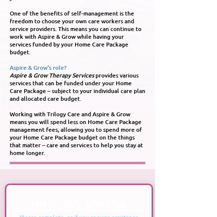
One of the benefits of self-management is the
freedom to choose your own care workers and
service providers. This means you can continue to
work with Aspire & Grow while having your
services funded by your Home Care Package
budget.
Aspire & Grow's role?
Aspire & Grow Therapy Services
provides various
services that can be funded under your Home
Care Package – subject to your individual care plan
and allocated care budget.
Working with Trilogy Care and Aspire & Grow
means you will spend less on Home Care Package
management fees, allowing you to spend more of
your Home Care Package budget on the things
that matter – care and services to help you stay at
home longer.
Aged Care (HCP) - Referral Form