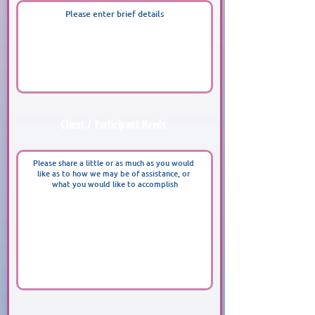
Client / Participant Needs