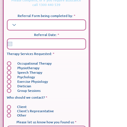
Please complete, or if you require assistance
call
1300 440 539
Referral Form being completed by:
r
Referral Date:
*
e
q
u
i
r
必
Therapy Services Requested:
*
e
填
d
Occupational Therapy
Physiotherapy
Speech Therapy
Psychology
Exercise Physiology
Dietician
Group Sessions
Who should we contact?
*
Client
Client's Representative
Other
Please let us know how you found us