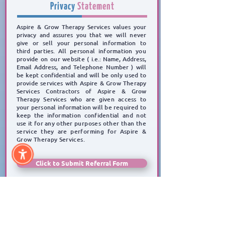
Privacy
Statement
Aspire & Grow Therapy Services values your
privacy and assures you
that we will never
give or sell
your personal information to
third parties.
All personal information you
provide on our website
( i.e.: Name, Address,
Email Address, and Telephone Number )
will
be kept confidential and will be
only used to
provide services with Aspire & Grow Therapy
Services Contractors of Aspire & Grow
Therapy Services who are given access to
your personal information will be required to
keep the
information confidential and not
use it for any other
purposes other than the
service they are performing for Aspire &
Grow Therapy Services.
Click to Submit Referral Form