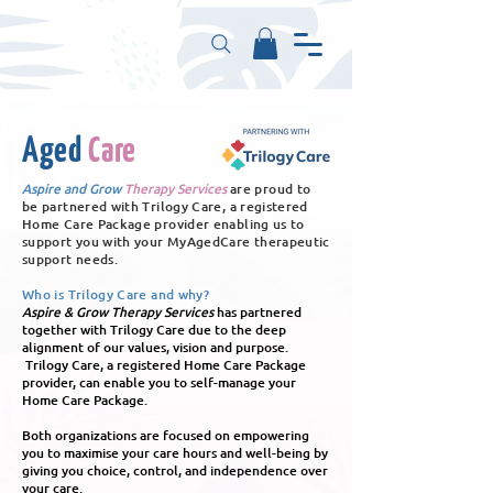
Aged
Care
Aspire and Grow
Therapy Services
are proud to
be partnered with Trilogy Care, a registered
Home Care Package provider enabling us to
support you with your MyAgedCare therapeutic
support needs.
Who is Trilogy Care and why?
Aspire & Grow Therapy Services
has partnered
together with Trilogy Care due to the deep
alignment of our values, vision and purpose.
Trilogy Care, a registered Home Care Package
provider, can enable you to self-manage your
Home Care Package.
Both organizations are focused on empowering
you to maximise your care hours and well-being by
giving you choice, control, and independence over
your care.