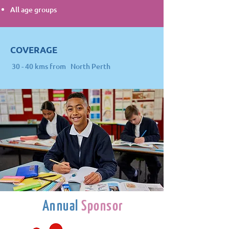
All age groups
COVERAGE
30 - 40 kms from North Perth
Annual
Sponsor