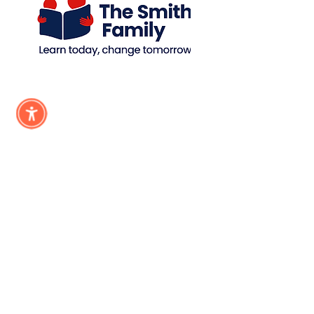
Subscribe &
Stay Updated
Subscribe
Registered NDIS Provider