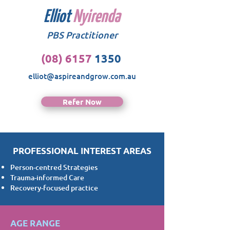
Elliot
Nyirenda
PBS Practitioner
(08) 6157
1350
elliot@aspireandgrow.com.au
Refer Now
PROFESSIONAL INTEREST AREAS
Person-centred Strategies
Trauma-informed Care
Recovery-focused practice
AGE RANGE