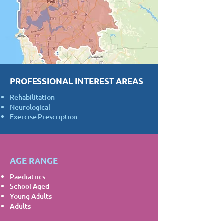
PROFESSIONAL INTEREST AREAS
Rehabilitation
Neurological
Exercise Prescription
AGE RANGE
Paediatrics
School Aged
Young Adults
Adults