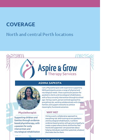
COVERAGE
North and central Perth locations