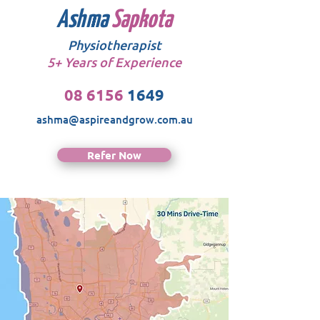
Ashma
Sapkota
Physiotherapist
5+ Years of Experience
08 6156
1649
ashma@aspireandgrow.com.au
Refer Now