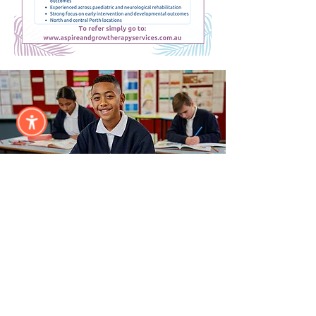
Annual
Sponsor