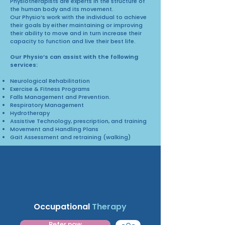
Physiotherapists are experts in the structure of
the human body and its movement.
Our Physio’s work with the individual to achieve
their goals by either maintaining or improving
their ability to move and in turn increase their
capacity to function and live their best life.
Our Physio’s can assist with the following
services:
Neurological Rehabilitation
Exercise & Fitness Programs
Falls Management and Prevention.
Respiratory Management
Hydrotherapy
Assistive Technology, prescription, and training
Movement and Handling Plans
Gait Assessment and retraining (walking)
Occupational
Therapy
Refer now