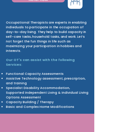
Occupational Therapists are experts in enabling
individuals to participate in the occupation of
day-to-day living.
They help to build capacity in
self-care tasks, household tasks, and work.
Let’s
not forget the fun things in life such as
maximizing your participation in hobbies and
interests.
Our OT's can assist with the following
Services:
Functional Capacity Assessments
Assistive Technology assessment, prescription,
and training
Specialist Disability Accommodation,
Supported Independent Living & Individual Living
Options Assessment
Capacity Building / Therapy
Basic and Complex Home Modifications