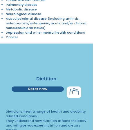
Pulmonary disease
Metabolic disease
Neurological disease
Musculoskeletal disease (including arthritis,
osteoporosis/osteopenia, acute and/or chronic
musculoskeletal issues)
Depression and other mental health conditions
Cancer
Dietitian
Refer now
Dieticians treat a range of health and disability
related conditions.
They understand how nutrition affects the body
and will give you expert nutrition and dietary
advice.