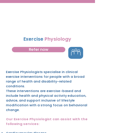
Exercise
Physiology
Refer now
Exercise Physiologists specialise in clinical
exercise interventions for people with a broad
range of health and disability-related
conditions.
These interventions are exercise-based and
include health and physical activity education,
advice, and support inclusive of lifestyle
modification with a strong focus on behavioral
change.
Our Exercise Physiologist can assist with the
following services:
Cardiovascular disease