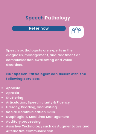
Speech
Pathology
Refer now
Speech pathologists are experts in the
diagnosis, management, and treatment of
communication, swallowing and voice
disorders.
Our Speech Pathologist can assist with the
following services:
Aphasia
Apraxia
Stuttering
Articulation, Speech clarity & Fluency
Literacy, Reading, and Writing.
Social Communication Skills
Dysphagia & Mealtime Management
Auditory processing
Assistive Technology such as Augmentative and
Alternative communication