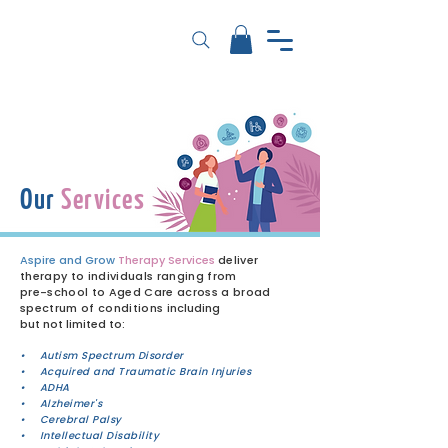
Our
Services
Aspire and Grow
Therapy Services
deliver
therapy to individuals ranging from
pre-school to Aged Care across a broad
spectrum of conditions
including
but not limited to:
• Autism Spectrum Disorder
• Acquired and Traumatic Brain Injuries
• ADHA
• Alzheimer's
• Cerebral Palsy
• Intellectual Disability