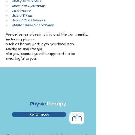
• Multiple Sclerosis
• Muscular Dystrophy
• Parkinson’s
• Spina Bifida
• Spinal Cord Injuries
• Mental Health conditions
We deliver services in clinic and the community,
including places
such as home, work, gym,
your local park,
residence and lifestyle
villages,
because your therapy needs to be
meaningful to you.
Physio
therapy
Refer now