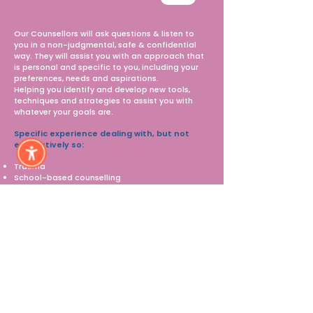
Our Counsellors will ask questions & listen to
you in a non-judgmental, safe & confidential
way.​ They will assist you with an approach that
is personal and specific to you, including your
preferences, needs and aspirations.
Helping you identify and develop new tools,
techniques and strategies to assist you with
whatever your goals are. ​
Specific experience dealing with, but not
exhaustively so:
Trauma
School-based counselling
Drug & Alcohol
Eating Disorders
Relationship & Family dynamics
Mental Illness
With an NDIS plan that includes funding for
therapeutic support or Employment
Pathways our Counsellor's can offer the
following services:
Evidence-Based Intervention
Reports tailored to NDIS requirements