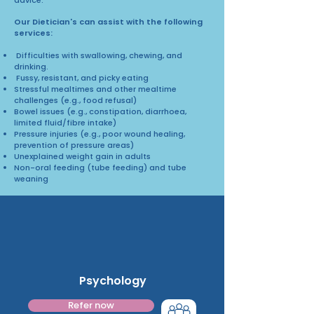
Our Dietician's can assist with the following
services:
Difficulties with swallowing, chewing, and
drinking.
Fussy, resistant, and picky eating
Stressful mealtimes and other mealtime
challenges (e.g., food refusal)
Bowel issues (e.g., constipation, diarrhoea,
limited fluid/fibre intake)
Pressure injuries (e.g., poor wound healing,
prevention of pressure areas)
Unexplained weight gain in adults
Non-oral feeding (tube feeding) and tube
weaning
Psychology
Refer now