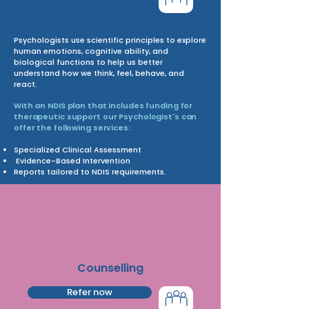
Psychologists use scientific principles to explore
human emotions, cognitive ability, and
biological functions to help us better
understand how we think, feel, behave, and
react.
With an NDIS plan that includes funding for
therapeutic support our Psychologist's can
offer the following services:
Specialized Clinical Assessment
Evidence-Based Intervention
Reports tailored to NDIS requirements.
Counselling
Refer now