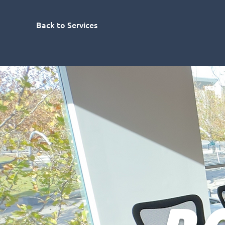
Back to Services