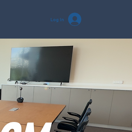
Log In