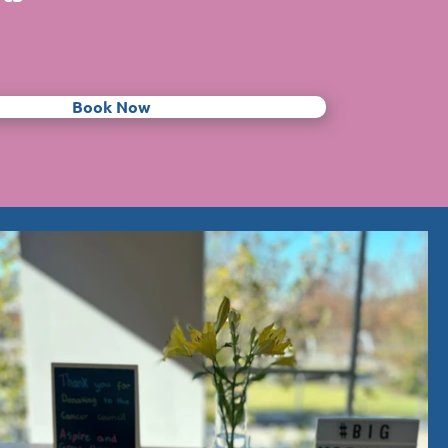
Book Now