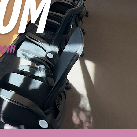
OM
Room