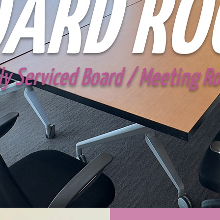
ARD RO
ly Serviced Board / Meeting 