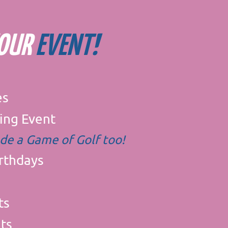
YOUR
EVENT!
es
ing Event
ude a Game of Golf too!​
irthdays
ts
ts