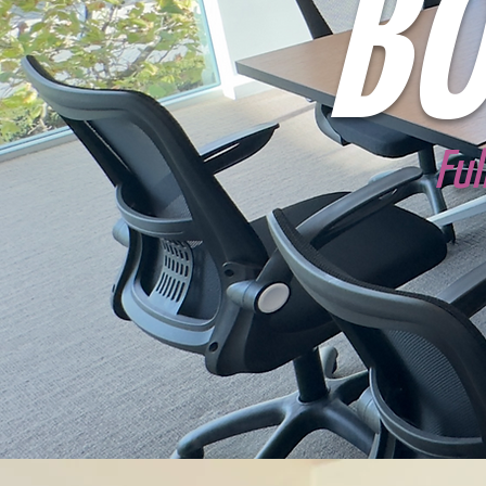
BO
Ful