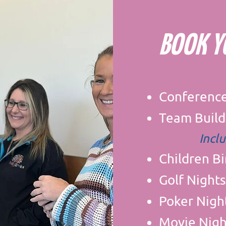
BOOK 
Conferenc
Team Build
Incl
Children B
Golf Nights
Poker Nigh
Movie Nigh