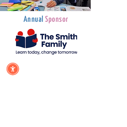
Annual
Sponsor
Subscribe &
Stay Updated
Subscribe