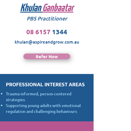
Khulan
Ganbaatar
PBS Practitioner
08 6157
1344
khulan@aspireandgrow.com.au
Refer Now
PROFESSIONAL INTEREST AREAS
Trauma informed, person-centered
strategies
Supporting young adults with emotional
regulation and challenging behaviours