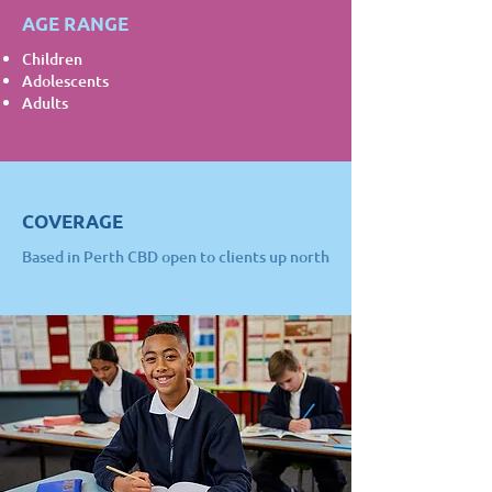
AGE RANGE
Children
Adolescents
Adults
COVERAGE
Based in Perth CBD open to clients up north