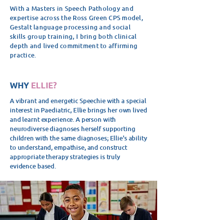
With a Masters in Speech Pathology and
expertise across the Ross Green CPS model,
Gestalt language processing and social
skills group training, I bring both clinical
depth and lived commitment to affirming
practice.
WHY
ELLIE?
A vibrant and energetic Speechie with a special
interest in Paediatric, Ellie brings her own lived
and learnt experience.
A person with
neurodiverse diagnoses herself supporting
children with the same diagnoses; Ellie's ability
to understand, empathise, and construct
appropriate therapy strategies is truly
evidence based.