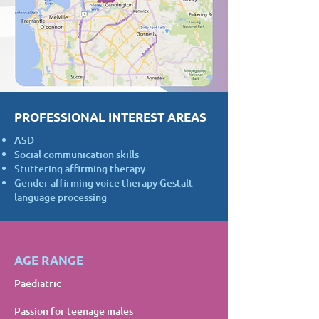
PROFESSIONAL INTEREST AREAS
ASD
Social communication skills
Stuttering affirming therapy
Gender affirming voice therapy Gestalt
language processing
AGE RANGE
Paediatric
Passion for teenage males