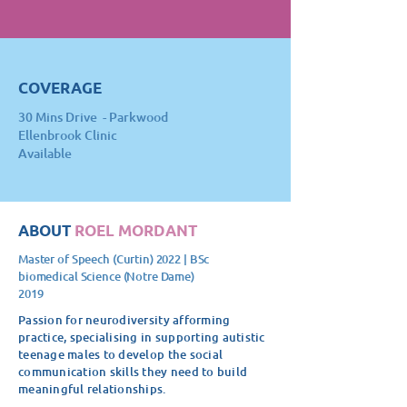
COVERAGE
30 Mins Drive -
Parkwood
Ellenbrook Clinic
Available
ABOUT
ROEL MORDANT
Master of Speech (Curtin) 2022 | BSc
biomedical Science (Notre Dame)
2019
Passion for neurodiversity afforming
practice, specialising in supporting autistic
teenage males to develop the social
communication skills they need to build
meaningful relationships.