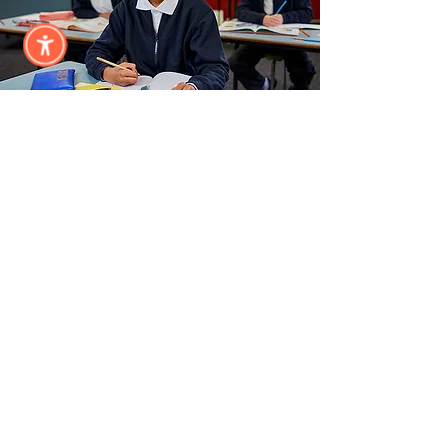
Annual
Sponsor
Subscribe &
Stay Updated
Subscribe