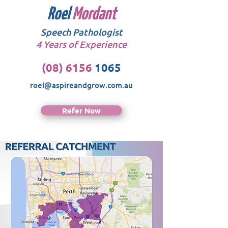
Roel
Mordant
Speech Pathologist
4 Years of Experience
(08) 6156
1065
roel@aspireandgrow.com.au
Refer Now