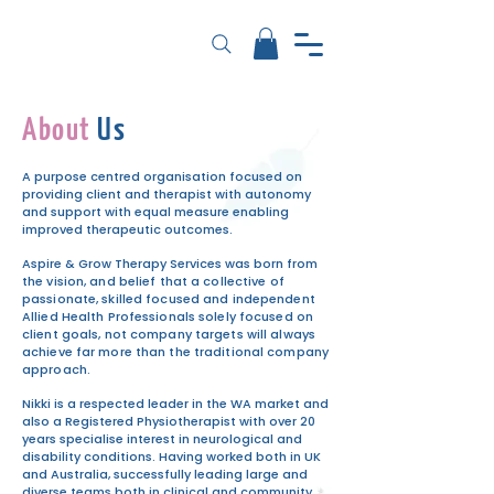
About
Us
A purpose centred organisation focused on
providing client and
therapist with autonomy
and support with equal measure enabling
improved therapeutic outcomes.
Aspire & Grow Therapy Services was born
from
the vision, and belief that a collective of
passionate, skilled focused and independent
Allied Health Professionals solely focused on
client goals, not company targets will always
achieve far more than the traditional company
approach.
Nikki is a respected leader in the WA market and
also a Registered Physiotherapist with over 20
years specialise interest in neurological and
disability conditions. Having worked both in UK
and Australia, successfully leading large and
diverse teams both in clinical and community