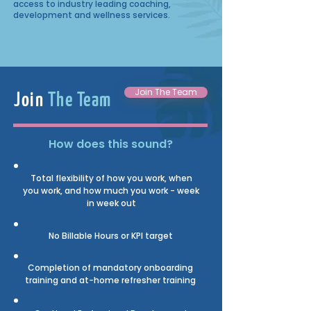
access to industry leading coaching,
development and wellness services.
Join The Team
Join
The Team
How does this sound?
Total flexibility of how you work, when
you work, and how much you work - week
in week out
No Billable Hours
or KPI target
Completion of mandatory onboarding
training and at-home refresher training