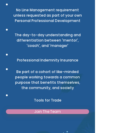
No Line Management requirement
unless requested as part of your own
Personal Professional Development
The day-to-day understanding and
differentiation between 'mentor',
'coach', and 'manager'
Professional Indemnity
Insurance
Be part of a cohort of like-minded
people working towards a common
purpose that benefits themselves,
the community, and society
Tools for
Trade
Join The Team