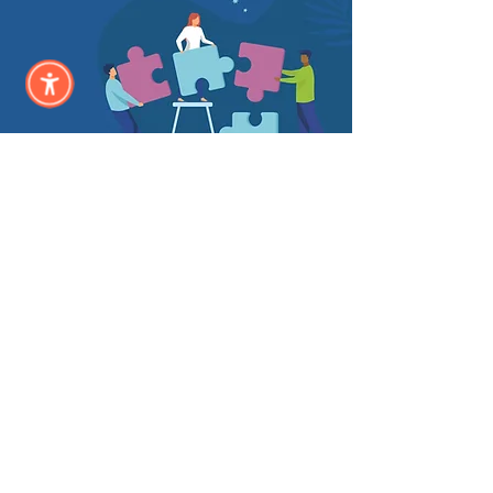
Annual
Sponsor