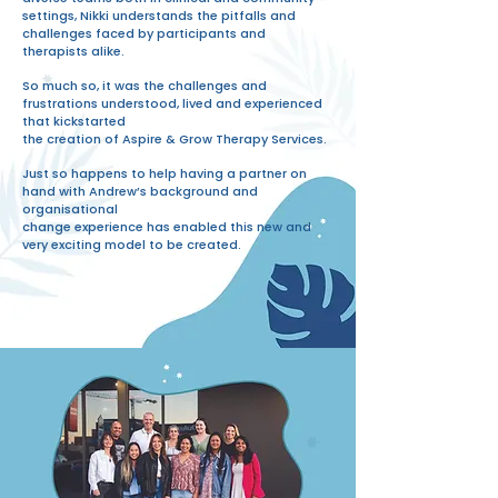
settings, Nikki understands the pitfalls and
challenges faced by participants and
therapists alike.
So much so, it was the challenges and
frustrations understood, lived and experienced
that kickstarted
the creation of Aspire & Grow Therapy Services.
Just so happens to help having a partner on
hand with Andrew’s background and
organisational
change experience has enabled this new and
very exciting model to be created.