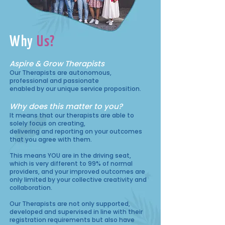
Why
Us?
Aspire & Grow Therapists
Our Therapists are autonomous,
professional and passionate
enabled by our unique service proposition.
Why does this matter to you?
It means that our therapists are able to
solely focus on creating,
delivering and reporting on your outcomes
that you agree with them.
This means YOU are in the driving seat,
which is very different to 99% of normal
providers, and your improved outcomes are
only limited by your collective creativity and
collaboration.
Our Therapists are not only supported,
developed and supervised in line with their
registration requirements but also have