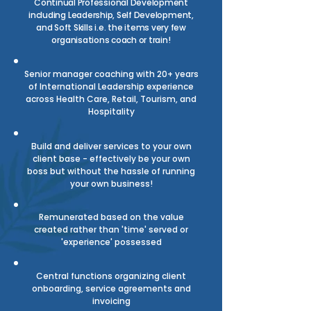
Continual Professional Development
including Leadership, Self Development,
and Soft Skills
i.e. the items very few
organisations coach or train!
Senior manager coaching with 20+ years
of International Leadership experience
across Health Care, Retail, Tourism, and
Hospitality
Build and deliver services to your own
client base - effectively be your own
boss but without the hassle of running
your own business!
Remunerated based on the value
created rather than 'time' served or
'experience' possessed
Central functions organizing client
onboarding, service agreements and
invoicing