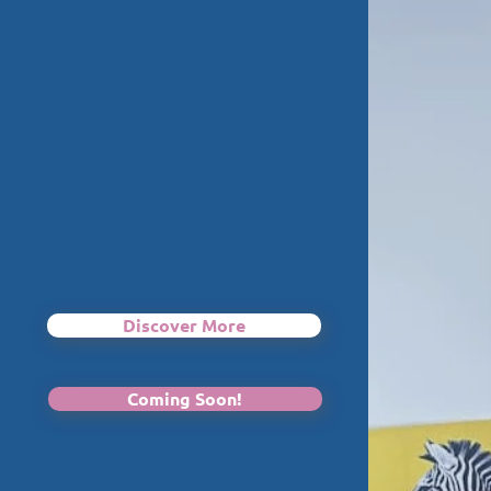
Discover More
Coming Soon!