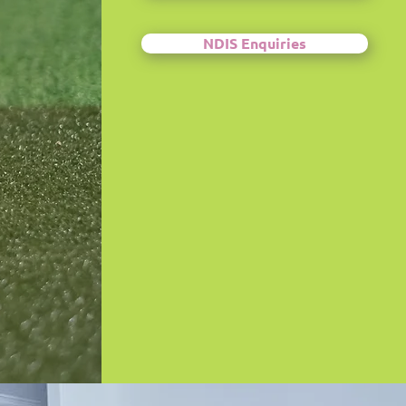
NDIS Enquiries