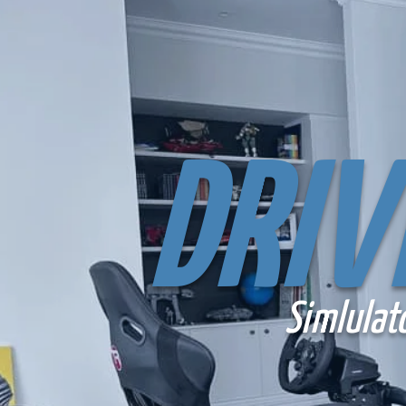
DRIV
Simlulat