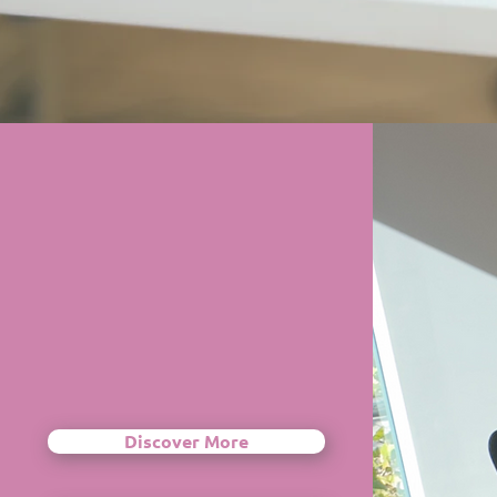
Discover More