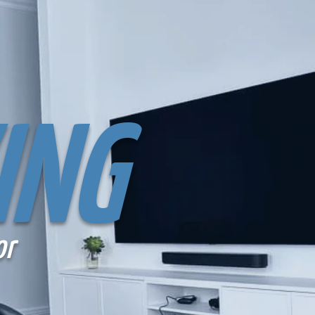
ING
or