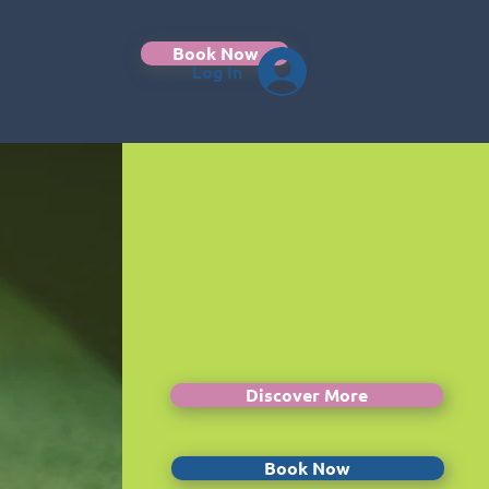
Book Now
Log In
Discover More
Book Now