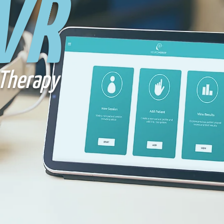
VR
Therapy