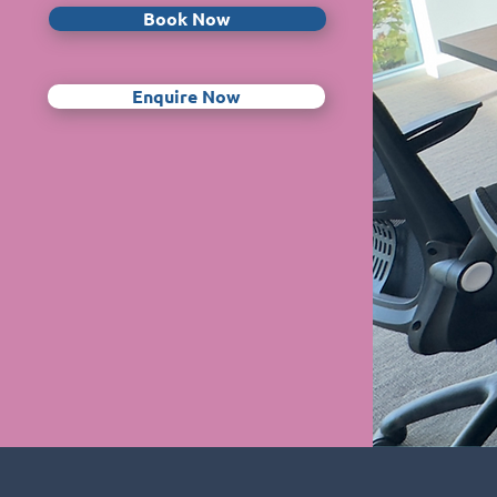
Book Now
Enquire Now