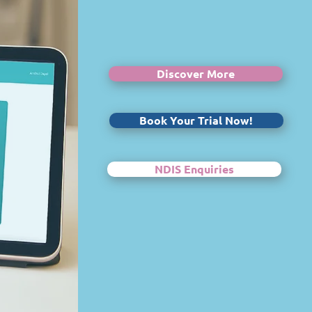
Discover More
Book Your Trial Now!
NDIS Enquiries