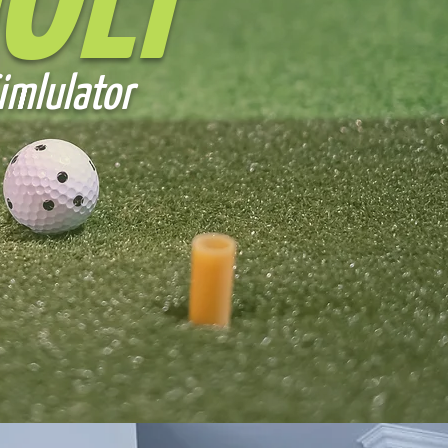
OLF
imlulator