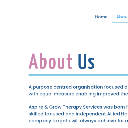
Home
Abou
About
Us
A purpose centred organisation focused on
with equal measure enabling improved th
Aspire & Grow Therapy Services was born
skilled focused and independent Allied Hea
company targets will always achieve far