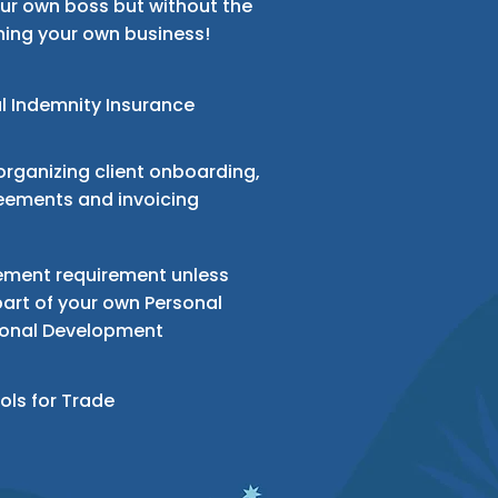
our own boss but without the
ning your own business!
l Indemnity
Insurance
organizing client onboarding,
eements and invoicing
ment requirement unless
art of your own Personal
ional Development
ols for
Trade