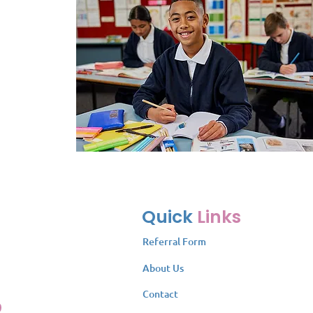
Quick
Links
Referral Form
About Us
Contact