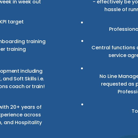
week in week out
- effectively be y
hassle of run
KPI target
Professiona
boarding training
Central functions 
r training
service agr
lopment including
No Line Manage
 and Soft Skills
i.e.
requested as p
ons coach or train!
Profess
ith 20+ years of
To
xperience across
m, and Hospitality