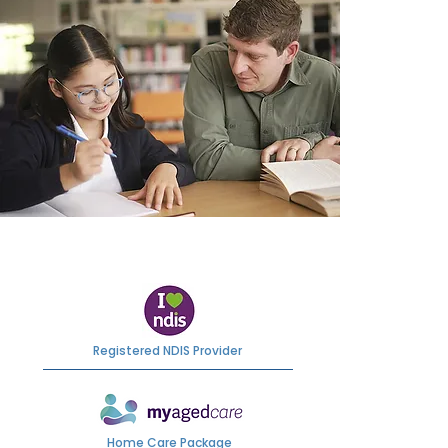
Registered NDIS Provider
Home Care Package