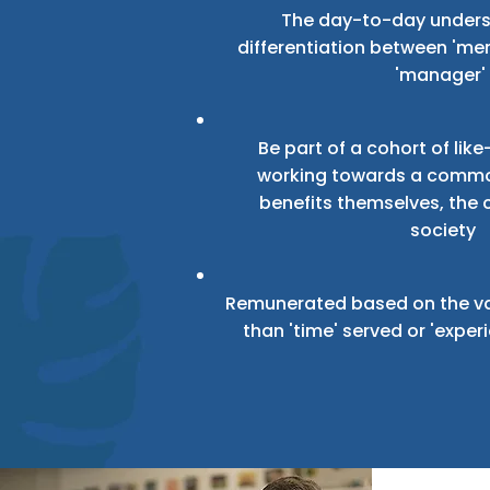
The day-to-day under
differentiation between 'men
'manager'
Be part of a cohort of li
working towards a commo
benefits themselves, the
society
Remunerated based on the va
than 'time' served or 'expe