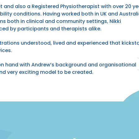
et and also a Registered Physiotherapist with over 20 ye
ability conditions. Having worked both in UK and Australi
ms both in clinical and community settings, Nikki
ced by participants and therapists alike.
trations understood, lived and experienced that kickst
ices.
 on hand with Andrew’s background and organisational
d very exciting model to be created.