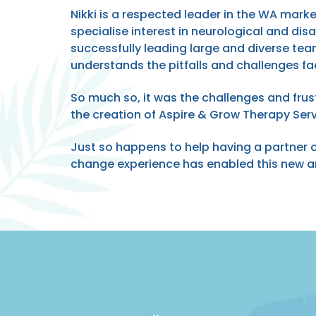
Nikki is a respected leader in the WA mark
specialise interest in neurological and dis
successfully leading large and diverse tea
understands the pitfalls and challenges fa
So much so, it was the challenges and frus
the creation of Aspire & Grow Therapy Serv
Just so happens to help having a partner
change experience has enabled this new an