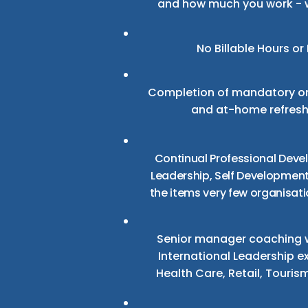
and how much you work - 
No Billable Hours
or 
Completion of mandatory on
and at-home refreshe
Continual Professional Deve
Leadership, Self Development,
the items very few organisati
Senior manager coaching w
International Leadership e
Health Care, Retail, Touris