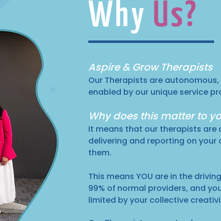
Why
Us?
Aspire & Grow Therapists
Our Therapists are autonomous,
enabled by our unique service pr
Why does this matter to y
It means that our therapists are 
delivering and reporting on your
them.
This means YOU are in the driving 
99% of normal providers, and yo
limited by your collective creativ