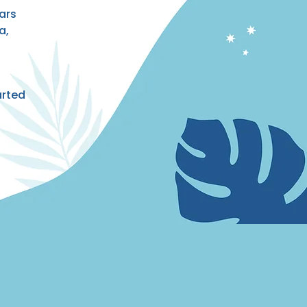
ars
a,
arted