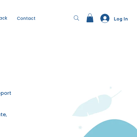
Back
Log In
Contact
pport
te,