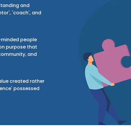
standing and
tor', 'coach', and
ke-minded people
n purpose that
 community, and
lue created rather
rience' possessed