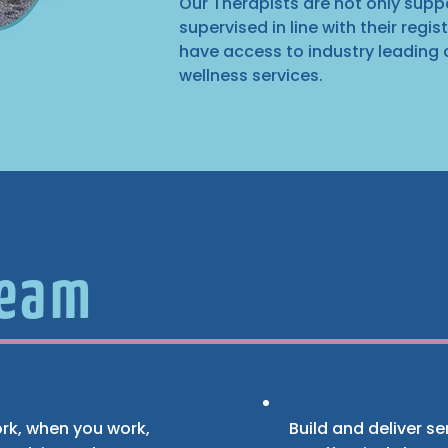
Our Therapists are not only sup
supervised in line with their regi
have access to industry leading
wellness services.
Team
work, when you work,
Build and deliver s