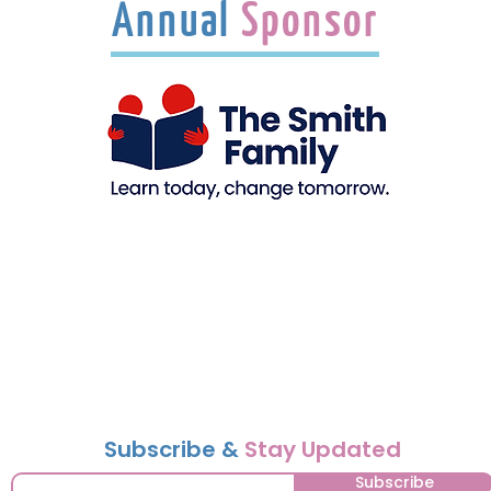
Annual
Sponsor
Subscribe &
Stay Updated
Subscribe