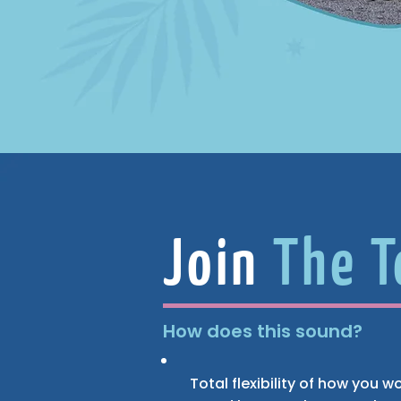
Join
The 
How does this sound?
Total flexibility of how you 