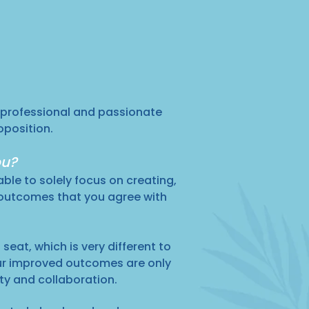
 professional and passionate
oposition.
ou?
able to solely focus on creating,
 outcomes that you agree with
seat, which is very different to
ur improved outcomes are only
ity and collaboration.