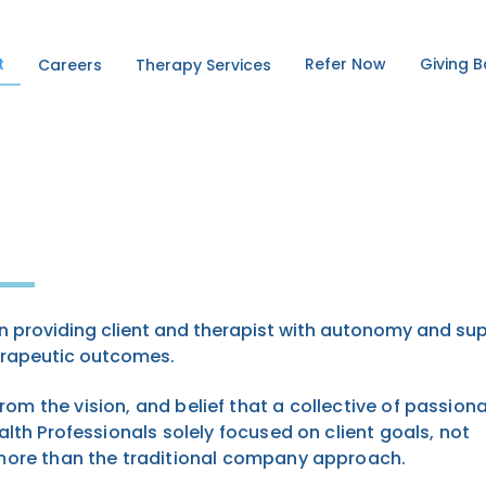
t
Refer Now
Giving 
Careers
Therapy Services
 providing client and
therapist with autonomy and su
erapeutic outcomes.
from the vision, and belief that a collective of passiona
lth Professionals solely focused on client goals, not
 more than the traditional company approach.