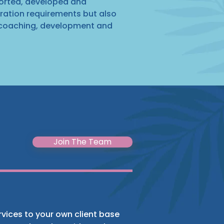
ported, developed and
stration requirements but also
 coaching, development and
Join The Team
ervices to your own client base