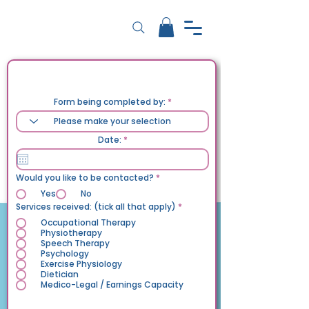
Feedback Form
Form being completed by:
r
Date:
*
e
q
u
i
Would you like to be contacted?
*
r
e
Yes
No
d
إ
Services received: (tick all that apply)
*
ل
ز
Occupational Therapy
ا
Physiotherapy
م
Speech Therapy
ي
Psychology
Exercise Physiology
Dietician
Medico-Legal / Earnings Capacity