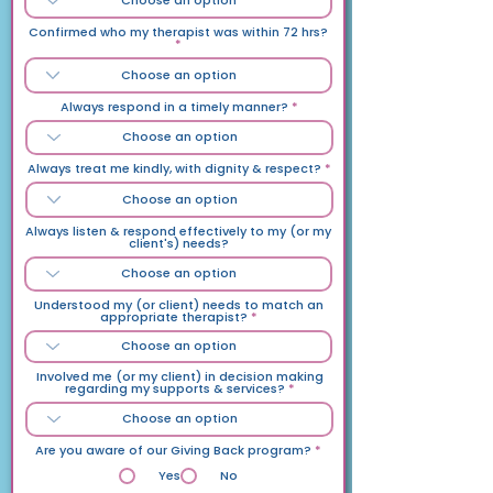
Confirmed who my therapist was within 72 hrs?
Always respond in a timely manner?
Always treat me kindly, with dignity & respect?
Always listen & respond effectively to my (or my
client's) needs?
Understood my (or client) needs to match an
appropriate therapist?
Involved me (or my client) in decision making
regarding my supports & services?
Are you aware of our Giving Back program?
*
Yes
No