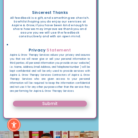
Sincerest Thanks
All feedback is a gift, and something we cherish.
So whilst hoping you do enjoy our services at
Aspire & Grow, if you have been kind enough to
share how we may improve we thank you and
assure you we will use the feedback
constructively and with an open mind.
Privacy
Statement
Aspire & Grow Therapy Services values your privacy and assures
you
that we will never give or sell
your personal information to
third parties.
All personal information you provide on our website
(
i.e.: Name, Address, Email Address, and Telephone Number )
will be
kept confidential and will be
only used to provide services with
Aspire & Grow Therapy Services Contractors of Aspire & Grow
Therapy Services who are given access to your personal
information will be required to keep the
information confidential
and not use it for any other
purposes other than the service they
are performing for Aspire & Grow Therapy Services.
Submit