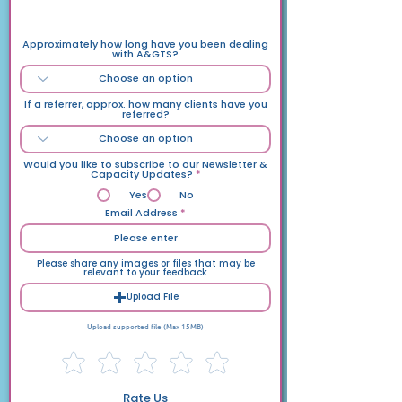
Please complete this as accuartely as possible
Approximately how long have you been dealing
with A&GTS?
If a referrer, approx. how many clients have you
referred?
Would you like to subscribe to our Newsletter &
Capacity Updates?
*
Yes
No
Email Address
Please share any images or files that may be
relevant to your feedback
Upload File
Upload supported file (Max 15MB)
Rate Us