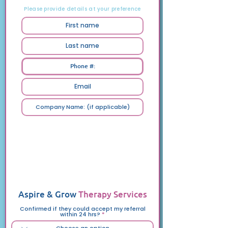
Your Details
Please provide details at your preference
Feedback
We’d love to hear about your experience
with Aspire & Grow Therapy Services.
Please answer the questions below, and
feel free to share suggestions, ideas, or
anything that comes to mind.
Aspire & Grow
Therapy Services
Confirmed if they could accept my referral
within 24 hrs?