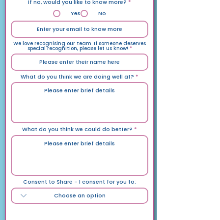
If no, would you like to know more?
*
Yes
No
We love recognising our team. If someone deserves
special recognition, please let us know!
What do you think we are doing well at?
What do you think we could do better?
Consent to Share - I consent for you to:
General Info