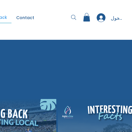
Back
تسجيل الد
Contact