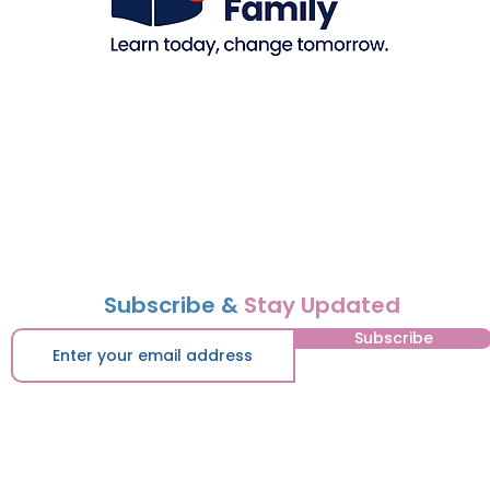
Subscribe &
Stay Updated
Subscribe