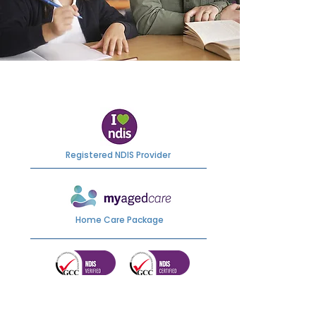
Registered NDIS Provider
Home Care Package