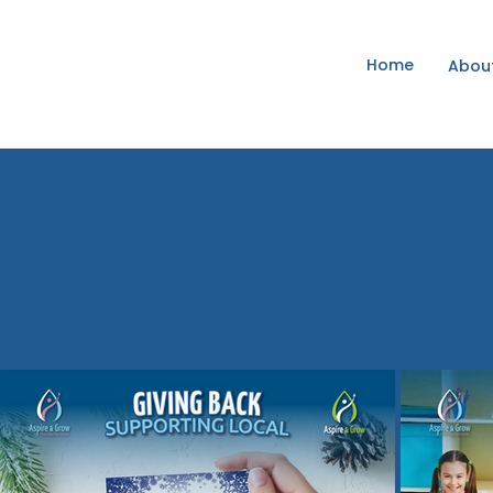
Home
Abou