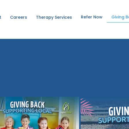
Refer Now
Giving 
t
Careers
Therapy Services