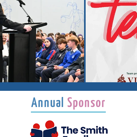
Annual
Sponsor