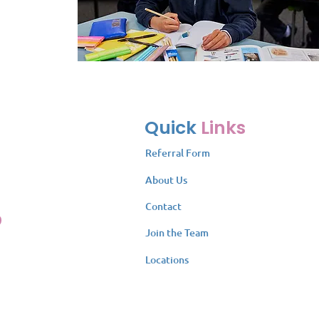
Quick
Links
Referral Form
About Us
Contact
Join the Team
Locations