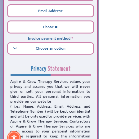
Invoice payment method
Privacy
Statement
Aspire & Grow Therapy Services values your
privacy and assures you
that we will never
give or sell
your personal information to
third parties.
All personal information you
provide on our website
( i.e.: Name, Address, Email Address, and
Telephone Number )
will be kept confidential
and will be
only used to provide services with
Aspire & Grow Therapy Services Contractors
of Aspire & Grow
Therapy Services who are
given access to your personal information
will be required to keep the
information