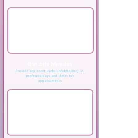
Other Useful Information
Provide any other useful information; i.e.
preferred days and times for
appointments