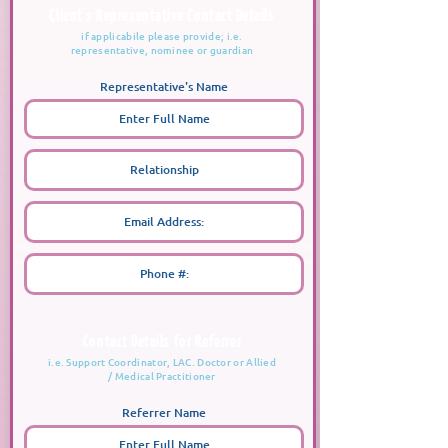
Client's Representative Contact Details
if applicabile please provide; i.e.
representative, nominee or guardian
Representative's Name
Contact Details for Referrer
i.e. Support Coordinator, LAC. Doctor or Allied
/ Medical Practitioner
Referrer Name