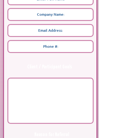
Client / Participant Goals
Reason for Referral