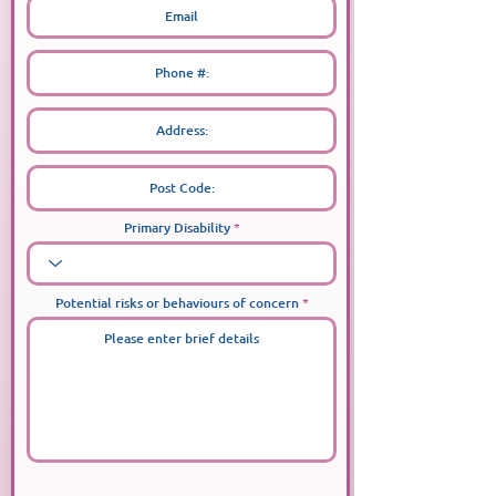
Primary Disability
Potential risks or behaviours of concern