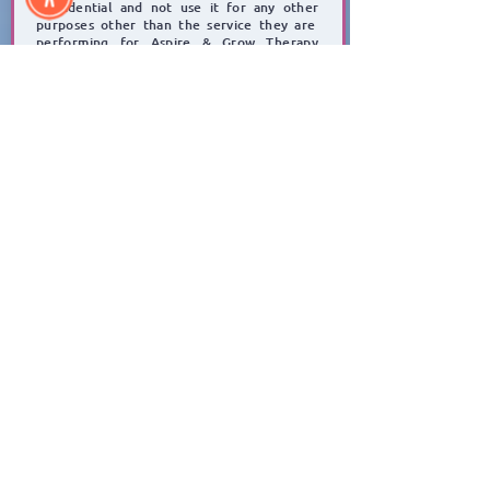
confidential and not use it for any other
purposes other than the service they are
performing for Aspire & Grow Therapy
Services.
Click to Submit Referral Form