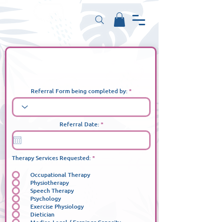
Private - Referral Form
Referral Form being completed by:
r
Referral Date:
*
e
q
u
i
r
إ
Therapy Services Requested:
*
e
ل
d
ز
Occupational Therapy
ا
م
Physiotherapy
ي
Speech Therapy
Psychology
Exercise Physiology
Dietician