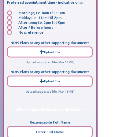
Preferred appointment time - indicative only:
Mornings; i.e. 8am till 11am
Midday; i.e. 11am till 2pm
Afternoon; i.e. 2pm till 5pm
After / Before hours
No preference
NDIS Plans or any other supporting documents
Upload File
Upload supported file (Max 15MB)
NDIS Plans or any other supporting documents
Upload File
Upload supported file (Max 15MB)
Who is responsible for paying the invoice?
Responsabile Full Name