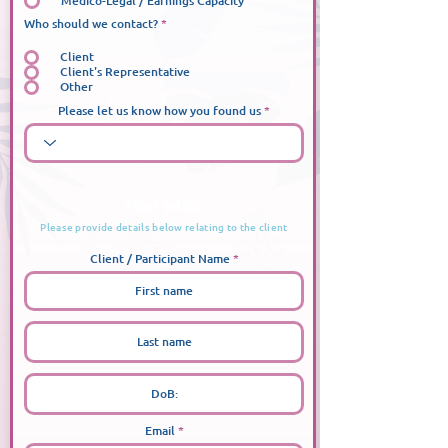
Medico-Legal / Earnings Capacity
Who should we contact?
*
Client
Client's Representative
Other
Please let us know how you found us
Client Details
Please provide details below relating to the client
Client / Participant Name
Email