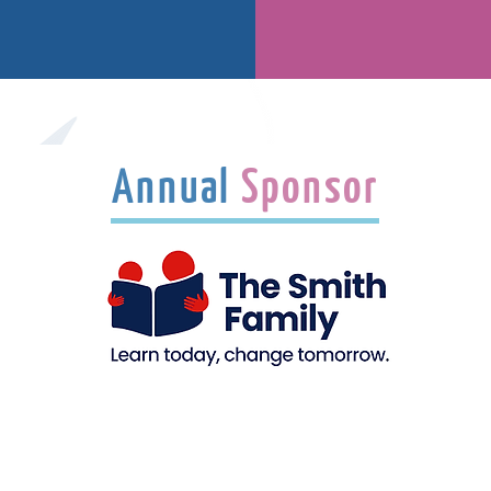
Annual
Sponsor