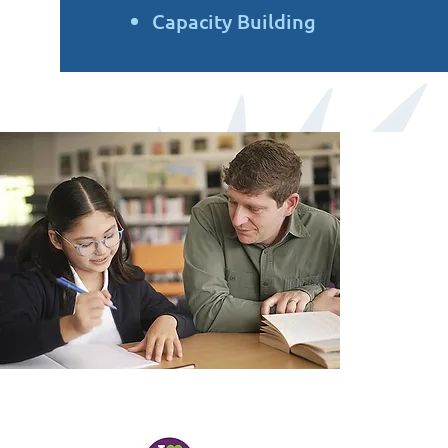
Capacity Building