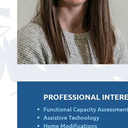
PROFESSIONAL INTERE
Functional Capacity Assessmen
Assistive Technology
Home Modifications