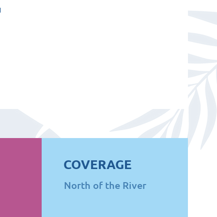
u
COVERAGE
North of the River