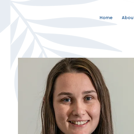
Home
Abou