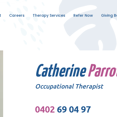
t
Careers
Therapy Services
Refer Now
Giving 
Catherine
Parro
Occupational Therapist
0402
69 04 97