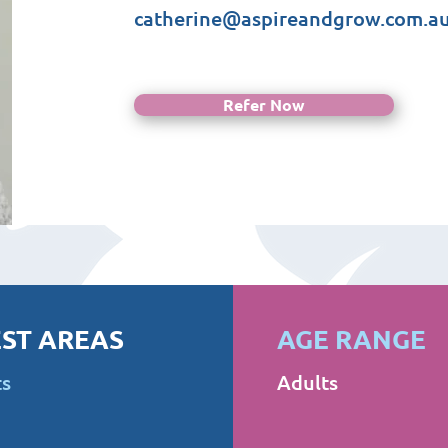
catherine@aspireandgrow.com.a
Refer Now
ST AREAS
AGE RANGE
ts
Adults