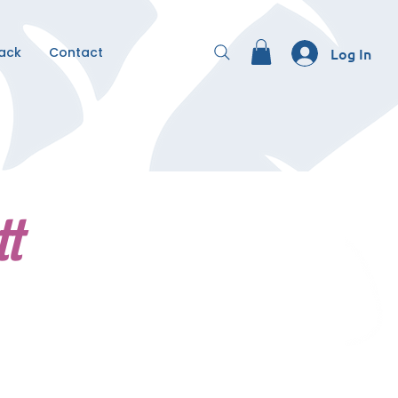
Back
Contact
Log In
tt