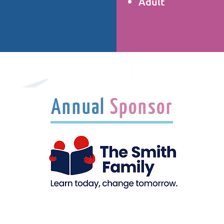
Adult
Annual
Sponsor