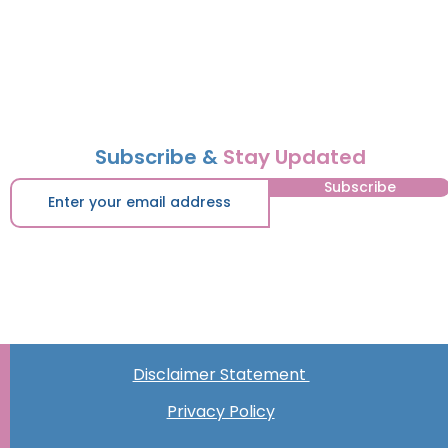
Subscribe &
Stay Updated
Subscribe
Disclaimer Statement
Privacy Policy