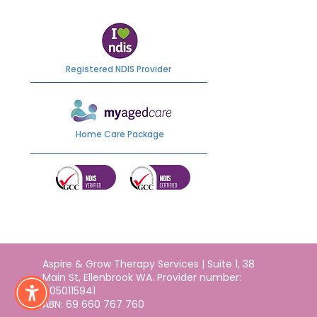
Registered NDIS Provider
Home Care Package
Aspire & Grow Therapy Services | Suite 1, 38
Main St, Ellenbrook WA. Provider number:
4050115941
ABN: 69 660 767 760