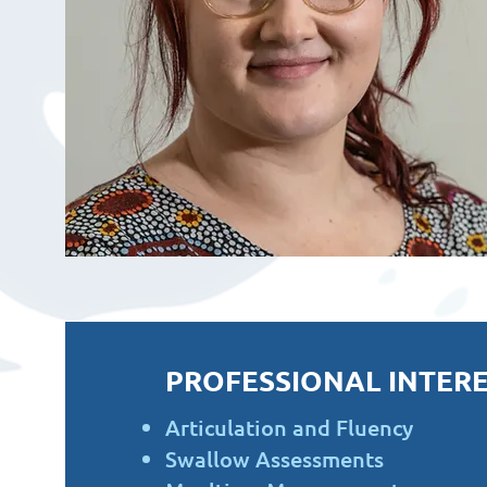
PROFESSIONAL INTERE
Articulation and Fluency
Swallow Assessments