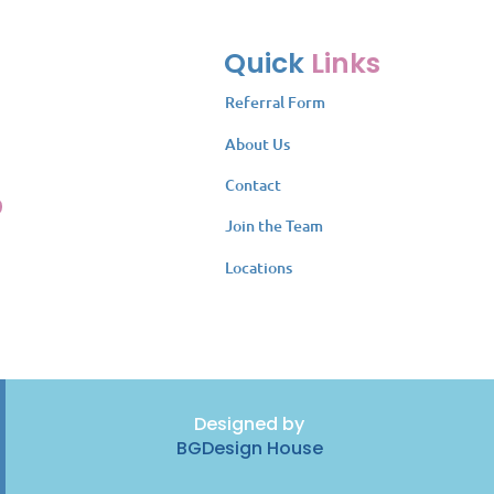
Quick
Links
Referral Form
About Us
Contact
Join the Team
Locations
Designed by
BGDesign House