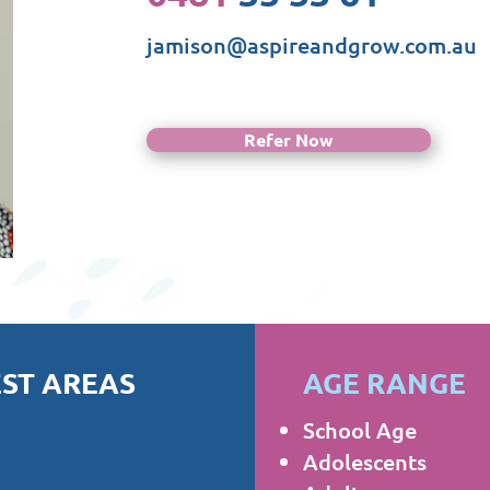
jamison@aspireandgrow.com.au
Refer Now
ST AREAS
AGE RANGE
School Age
Adolescents