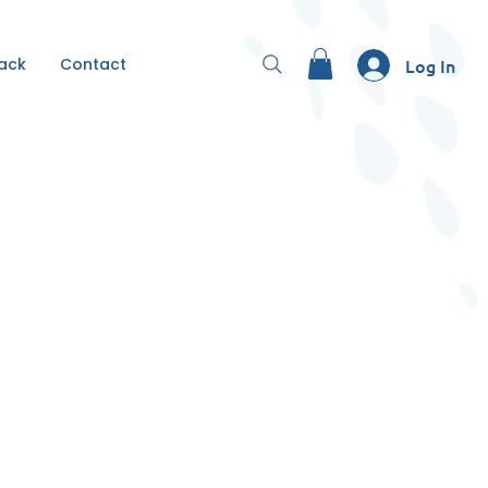
Back
Contact
Log In