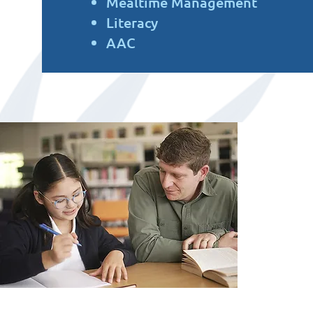
Mealtime Management
Literacy
AAC