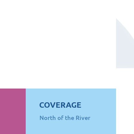
COVERAGE
North of the River