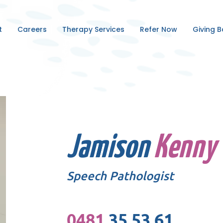
t
Careers
Therapy Services
Refer Now
Giving 
Jamison
Kenny
Speech Pathologist
0481
35 53 61