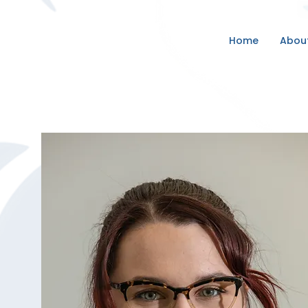
Home
Abou