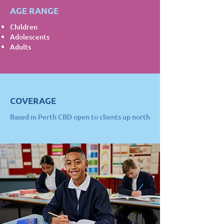
AGE RANGE
Children
Adolescents
Adults
COVERAGE
Based in Perth CBD open to clients up north