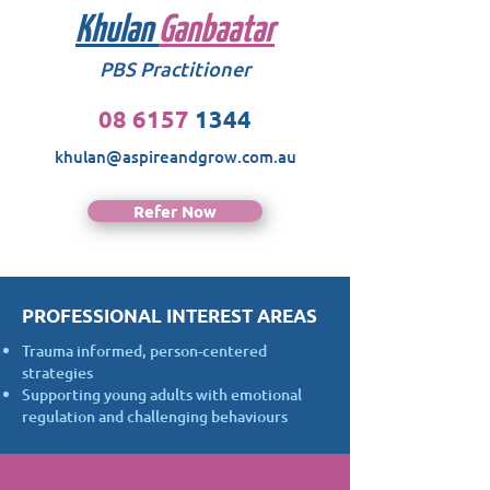
Khulan
Ganbaatar
PBS Practitioner
08 6157
1344
khulan@aspireandgrow.com.au
Refer Now
PROFESSIONAL INTEREST AREAS
Trauma informed, person-centered
strategies
Supporting young adults with emotional
regulation and challenging behaviours