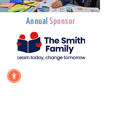
Annual
Sponsor
Subscribe &
Stay Updated
Subscribe