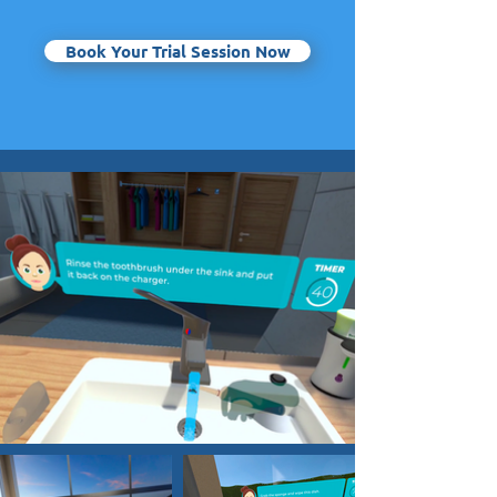
Book Your Trial Session Now