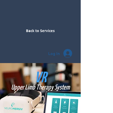
Back to Services
Log In
VR
Upper Limb Therapy System