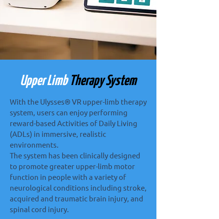
Upper Limb
Therapy System
With the Ulysses® VR upper-limb therapy
system, users can enjoy performing
reward-based Activities of Daily Living
(ADLs) in immersive, realistic
environments.
The system has been clinically designed
to promote greater upper-limb motor
function in people with a variety of
neurological conditions including stroke,
acquired and traumatic brain injury, and
spinal cord injury.