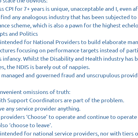
o state the obvious:
ss CPI for 7+ years is unique, unacceptable and I, even a
find any analogous industry that has been subjected to 
ance scheme, which is also a pawn for the highest echelo
ts and Politics
intended for National Providers to build elaborate m
ructures focusing on performance targets instead of part
its infancy. Whilst the Disability and Health industry has
, the NDIS is barely out of nappies.
y managed and governed fraud and unscrupulous provid
nvenient omissions of truth:
with Support Coordinators are part of the problem.
e any service provider anything.
 providers ‘Choose’ to operate and continue to operate 
lso ‘choose to leave’.
ntended for national service providers, nor with tiers 