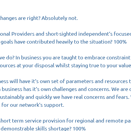
changes are right? Absolutely not. 
ional Providers and short-sighted independent’s focused
goals have contributed heavily to the situation? 100%
e do? In business you are taught to embrace constraint
ources at your disposal whilst staying true to your value
ness will have it’s own set of parameters and resources 
 business has it’s own challenges and concerns. We are on
ustainably and quickly we have real concerns and fears.
 for our network’s support.
short term service provision for regional and remote par
a demonstrable skills shortage? 100%