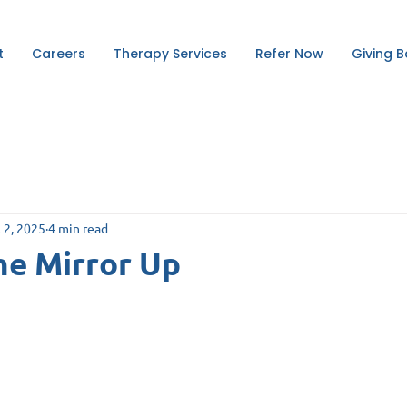
t
Careers
Therapy Services
Refer Now
Giving 
l 2, 2025
4 min read
he Mirror Up