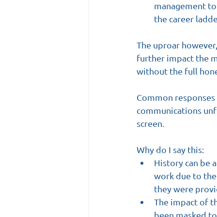
management to ‘
the career ladd
The uproar however, 
further impact the m
without the full hone
Common responses th
communications unfo
screen.
Why do I say this:
History can be 
work due to the 
they were provi
The impact of th
been masked to t