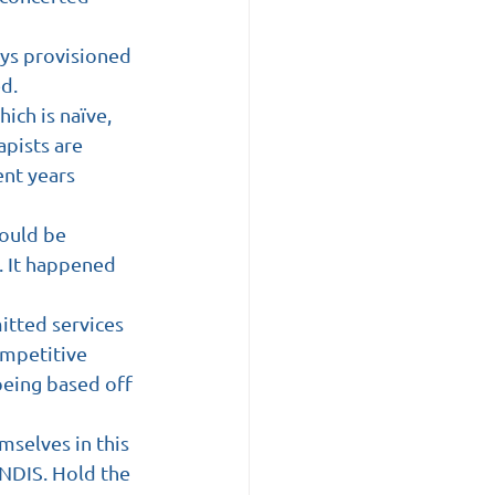
ays provisioned 
ed.
ich is naïve, 
pists are 
nt years 
ould be 
. It happened 
itted services 
ompetitive 
being based off 
selves in this 
 NDIS. Hold the 