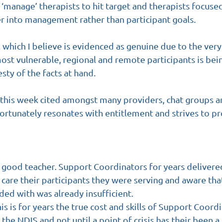
manage’ therapists to hit target and therapists focused
er into management rather than participant goals.
which I believe is evidenced as genuine due to the very r
ost vulnerable, regional and remote participants is bei
sty of the facts at hand.
is week cited amongst many providers, chat groups an
rtunately resonates with entitlement and strives to p
a good teacher. Support Coordinators for years deliver
care their participants they were serving and aware tha
ded with was already insufficient.
is is for years the true cost and skills of Support Coord
he NDIS and not until a point of crisis has their been a