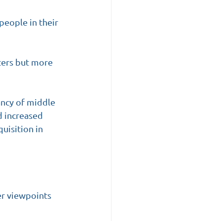
people in their 
ters but more 
ancy of middle 
d increased 
uisition in 
r viewpoints 