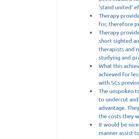
‘stand united’ ef
Therapy provide
for, therefore p
Therapy provider
short sighted an
therapists and n
studying and pra
What this achie
achieved for le
with SCs previo
The unspoken tr
to undercut and 
advantage. They
the costs they w
It would be nic
manner assist to