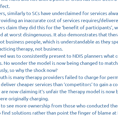
fect.
rs, similarly to SCs have underclaimed for services alw
roviding an inaccurate cost of services requires/deliver
s claim they did this for the ‘benefit of participants’, wh
d at worst disingenuous. It also demonstrates that thera
ot business people, which is understandable as they spe
cticing therapy, not business.
ved was to consistently present to NDIS planners what c
ss. No wonder the model is now being changed to match
usly, so why the shock now? 
uth is many therapy providers failed to charge for perm
deliver cheaper services than ‘competitors’ to gain a c
 are now claiming it’s unfair the Therapy model is now 
ere originally charging.
e to see more ownership from those who conducted them
 find solutions rather than point the finger of blame at