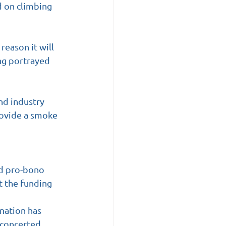
 on climbing 
eason it will 
ng portrayed 
d industry 
rovide a smoke 
ed pro-bono 
t the funding 
ination has 
 concerted 