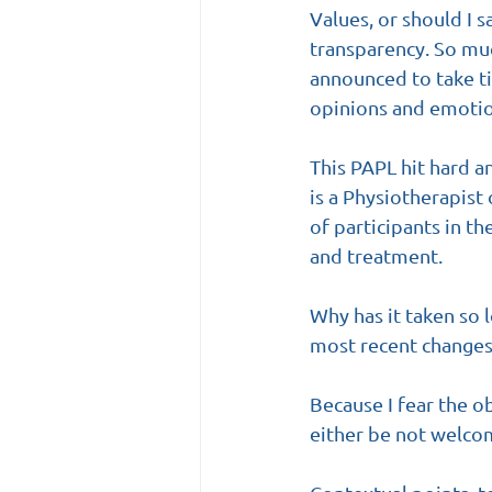
Values, or should I 
transparency. So muc
announced to take ti
opinions and emotion
This PAPL hit hard a
is a Physiotherapist
of participants in t
and treatment.
Why has it taken so l
most recent changes
Because I fear the o
either be not welco