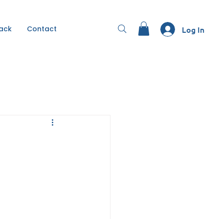
Back
Contact
Log In