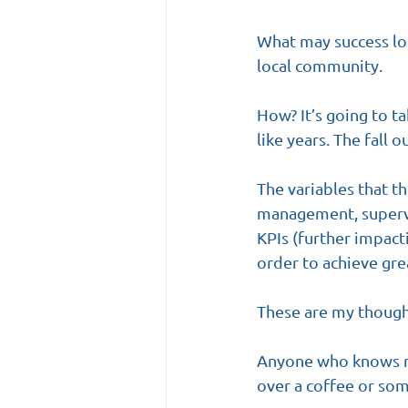
What may success look
local community. 
How? It’s going to t
like years. The fall o
The variables that t
management, supervis
KPIs (further impact
order to achieve gre
These are my thought
Anyone who knows me
over a coffee or som