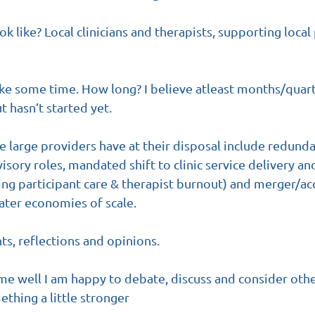
 like? Local clinicians and therapists, supporting local 
ake some time. How long? I believe atleast months/quar
ut hasn’t started yet.
he large providers have at their disposal include redund
ory roles, mandated shift to clinic service delivery an
ing participant care & therapist burnout) and merger/acq
ater economies of scale.
s, reflections and opinions. 
 well I am happy to debate, discuss and consider othe
ething a little stronger