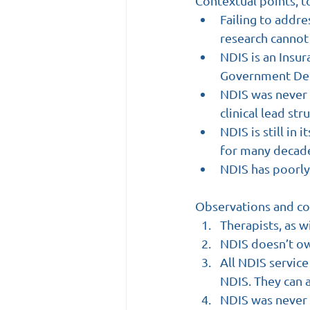
Contextual points, t
Failing to addre
research cannot 
NDIS is an Insur
Government Dep
NDIS was never 
clinical lead st
NDIS is still in 
for many decades
NDIS has poorl
Observations and co
Therapists, as 
NDIS doesn’t ow
All NDIS service
NDIS. They can a
NDIS was never i