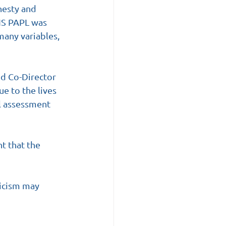
nesty and 
DIS PAPL was 
many variables, 
nd Co-Director 
e to the lives 
l assessment 
nt that the 
ticism may 