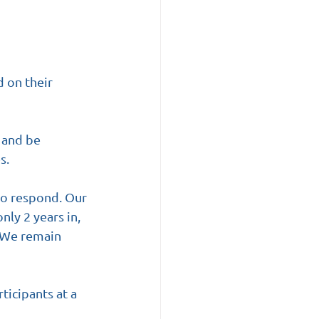
 on their 
 and be 
s.
to respond. Our 
ly 2 years in, 
 We remain 
ticipants at a 