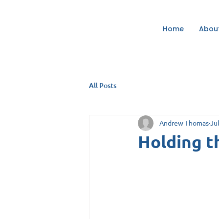
Home
Abou
All Posts
Andrew Thomas
Ju
Holding t