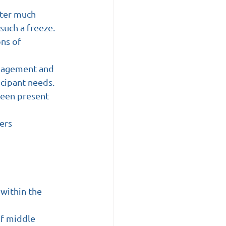
fter much 
such a freeze.
ns of 
anagement and 
icipant needs.
 been present 
ers
within the 
of middle 