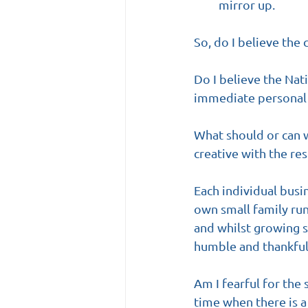
mirror up.
So, do I believe the 
Do I believe the Nat
immediate personal 
What should or can w
creative with the res
Each individual busi
own small family run
and whilst growing s
humble and thankful
Am I fearful for the 
time when there is 