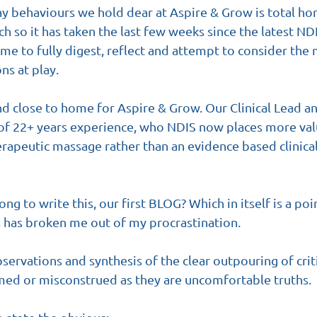
say behaviours we hold dear at Aspire & Grow is total ho
h so it has taken the last few weeks since the latest N
me to fully digest, reflect and attempt to consider the 
s at play.
nd close to home for Aspire & Grow. Our Clinical Lead a
 of 22+ years experience, who NDIS now places more valu
herapeutic massage rather than an evidence based clinica
ong to write this, our first BLOG? Which in itself is a poi
 has broken me out of my procrastination.
bservations and synthesis of the clear outpouring of cri
med or misconstrued as they are uncomfortable truths.