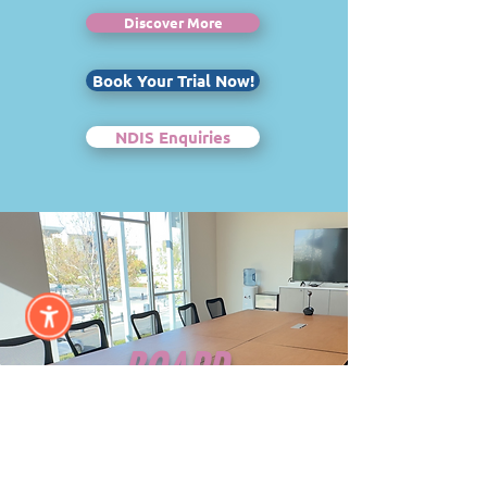
Discover More
Book Your Trial Now!
NDIS Enquiries
BOARD
ROOM