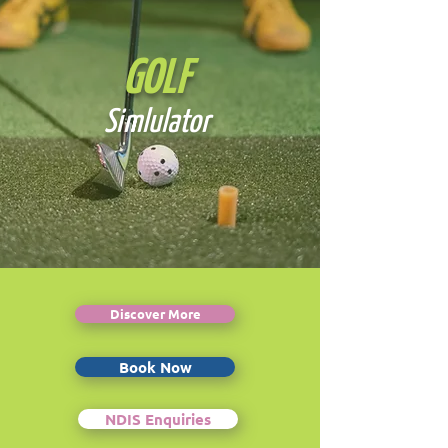
GOLF
Simlulator
Discover More
Book Now
NDIS Enquiries