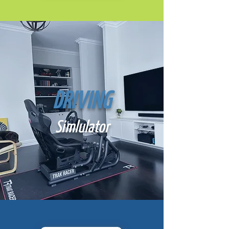
DRIVING
Simlulator