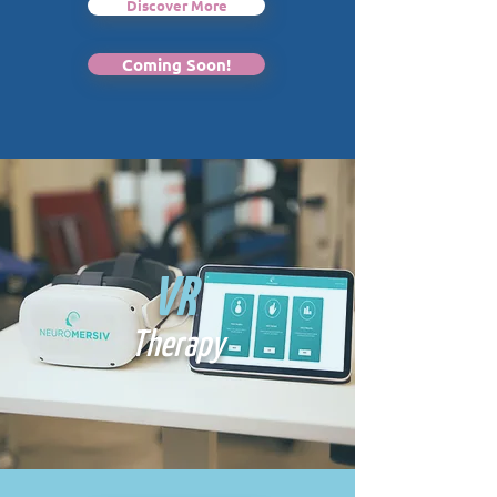
Discover More
Coming Soon!
VR
Therapy